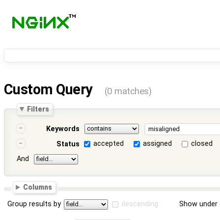
Custom Query
(0 matches)
Filters
Keywords
accepted
assigned
closed
Status
And
Columns
Group results by
descending
Show under 