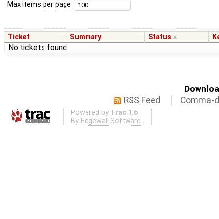
Max items per page
Ticket
Summary
Status
K
No tickets found
Download
RSS Feed
Comma-de
Powered by
Trac 1.6
By
Edgewall Software
.