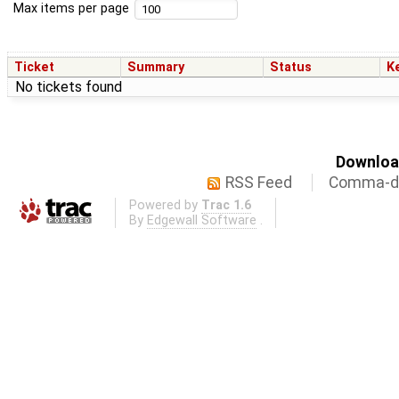
Max items per page
Ticket
Summary
Status
K
No tickets found
Download
RSS Feed
Comma-de
Powered by
Trac 1.6
By
Edgewall Software
.