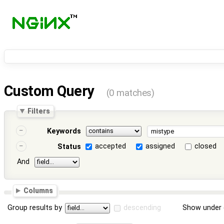
Custom Query
(0 matches)
Filters
Keywords
accepted
assigned
closed
Status
And
Columns
Group results by
descending
Show under 