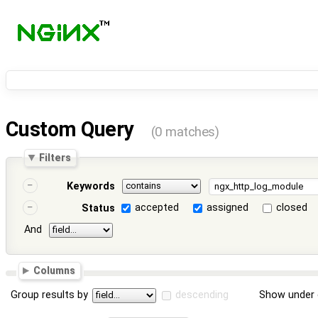
Custom Query
(0 matches)
Filters
Keywords
accepted
assigned
closed
Status
And
Columns
Group results by
descending
Show under 