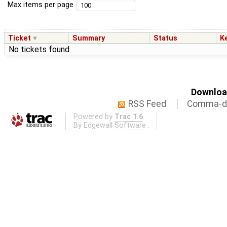
Max items per page
Ticket
Summary
Status
K
No tickets found
Download
RSS Feed
Comma-de
Powered by
Trac 1.6
By
Edgewall Software
.