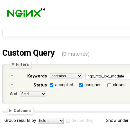
Custom Query
(0 matches)
Filters
Keywords
accepted
assigned
closed
Status
And
Columns
Group results by
descending
Show under 