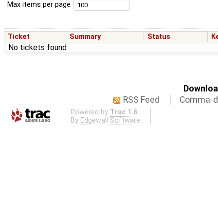
Max items per page
Ticket
Summary
Status
K
No tickets found
Download
RSS Feed
Comma-de
Powered by
Trac 1.6
By
Edgewall Software
.