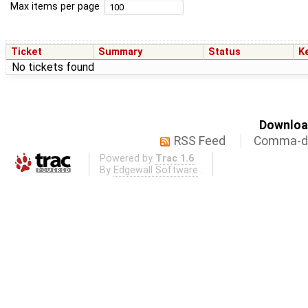
Max items per page
Ticket
Summary
Status
K
No tickets found
Download
RSS Feed
Comma-de
Powered by
Trac 1.6
By
Edgewall Software
.