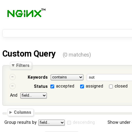
Custom Query
(0 matches)
Filters
Keywords
accepted
assigned
closed
Status
And
Columns
Group results by
descending
Show under 