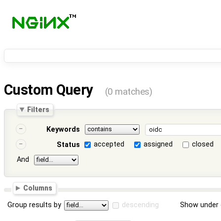
Custom Query
(0 matches)
Filters
Keywords
accepted
assigned
closed
Status
And
Columns
Group results by
descending
Show under 