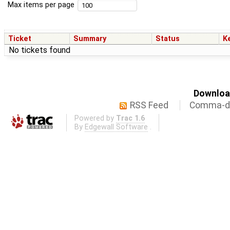
Max items per page
Ticket
Summary
Status
K
No tickets found
Download
RSS Feed
Comma-de
Powered by
Trac 1.6
By
Edgewall Software
.