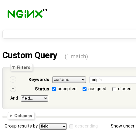
Custom Query
(1 match)
Filters
Keywords
accepted
assigned
closed
Status
And
Columns
Group results by
descending
Show under 