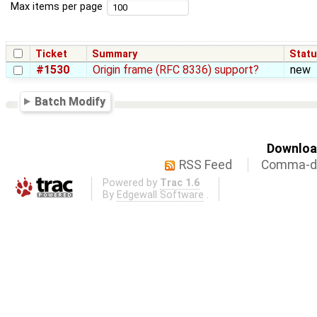
Max items per page
Ticket
Summary
Stat
#1530
Origin frame (RFC 8336) support?
new
Batch Modify
Download
RSS Feed
Comma-de
Powered by
Trac 1.6
By
Edgewall Software
.