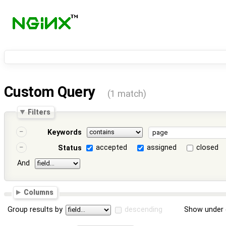
Custom Query
(1 match)
Filters
Keywords
accepted
assigned
closed
Status
And
Columns
Group results by
descending
Show under 