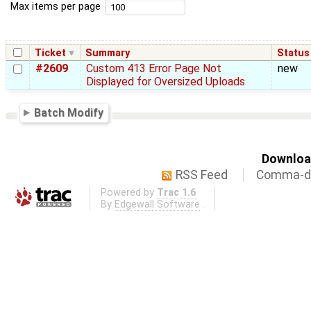
Max items per page
Ticket
Summary
Status
#2609
Custom 413 Error Page Not
new
Displayed for Oversized Uploads
Batch Modify
Download
RSS Feed
Comma-de
Powered by
Trac 1.6
By
Edgewall Software
.