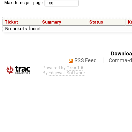
Max items per page
Ticket
Summary
Status
K
No tickets found
Download
RSS Feed
Comma-de
Powered by
Trac 1.6
By
Edgewall Software
.