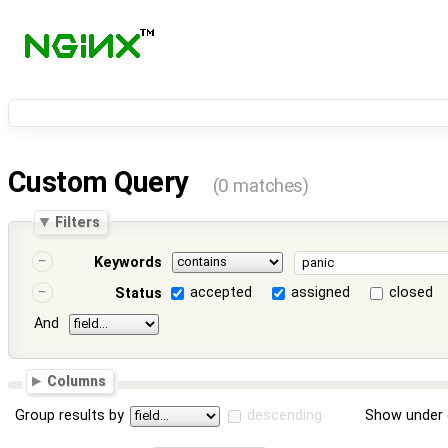
Custom Query
(0 matches)
Filters
Keywords
accepted
assigned
closed
Status
And
Columns
Group results by
descending
Show under 