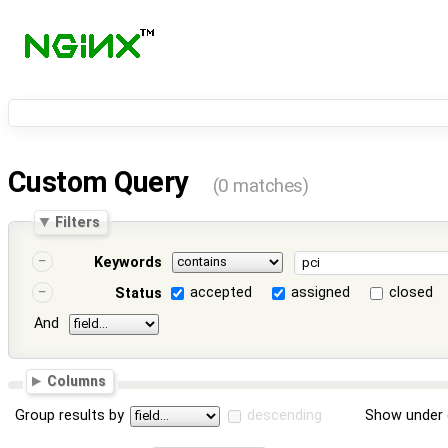
Custom Query
(0 matches)
Filters
Keywords
accepted
assigned
closed
Status
And
Columns
Group results by
descending
Show under 