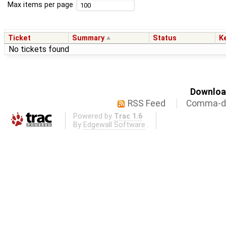
Max items per page
Ticket
Summary
Status
K
No tickets found
Download
RSS Feed
Comma-de
Powered by
Trac 1.6
By
Edgewall Software
.