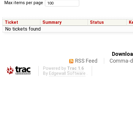
Max items per page
Ticket
Summary
Status
K
No tickets found
Download
RSS Feed
Comma-de
Powered by
Trac 1.6
By
Edgewall Software
.