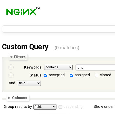
Custom Query
(0 matches)
Filters
Keywords
accepted
assigned
closed
Status
And
Columns
Group results by
descending
Show under 