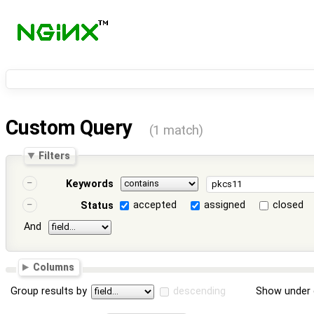
Custom Query
(1 match)
Filters
Keywords
accepted
assigned
closed
Status
And
Columns
Group results by
descending
Show under 