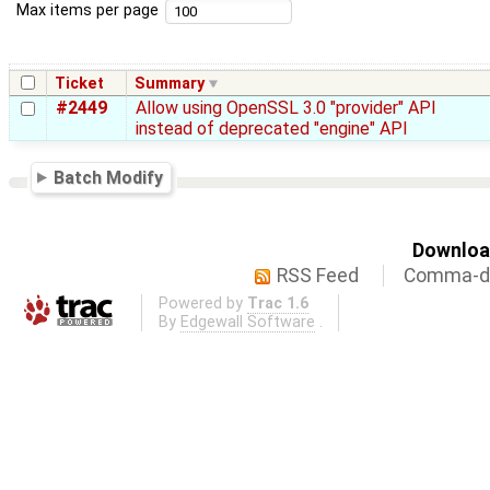
Max items per page
Ticket
Summary
#2449
Allow using OpenSSL 3.0 "provider" API
instead of deprecated "engine" API
Batch Modify
Download
RSS Feed
Comma-de
Powered by
Trac 1.6
By
Edgewall Software
.