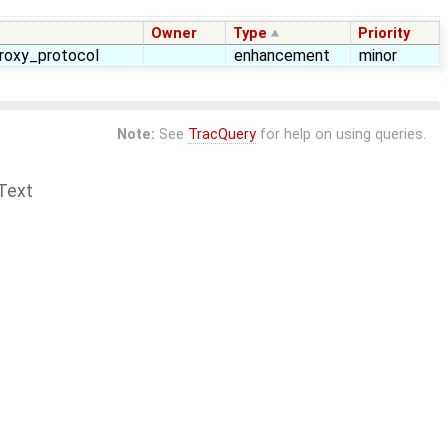
Owner
Type
Priority
proxy_protocol
enhancement
minor
Note:
See
TracQuery
for help on using queries.
Text