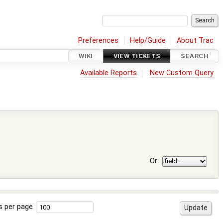
Preferences
Help/Guide
About Trac
WIKI
VIEW TICKETS
SEARCH
Available Reports
New Custom Query
Or
s per page