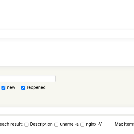
new
reopened
each result:
Description
uname -a
nginx -V
Max item