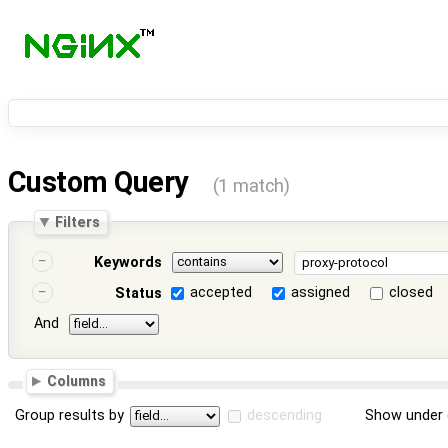
Custom Query
(1 match)
Filters
Keywords
accepted
assigned
closed
Status
And
Columns
Group results by
descending
Show under 