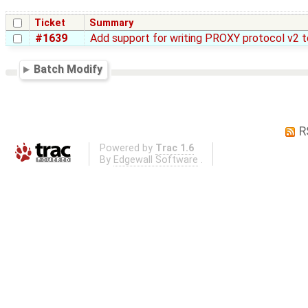
Ticket
Summary
#1639
Add support for writing PROXY protocol v2 
Batch Modify
R
Powered by
Trac 1.6
By
Edgewall Software
.