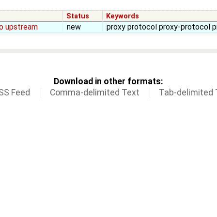
Status
Keywords
to upstream
new
proxy protocol proxy-protocol 
Download in other formats:
SS Feed
Comma-delimited Text
Tab-delimited 