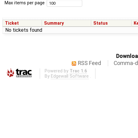
Max items per page
Ticket
Summary
Status
K
No tickets found
Download
RSS Feed
Comma-de
Powered by
Trac 1.6
By
Edgewall Software
.