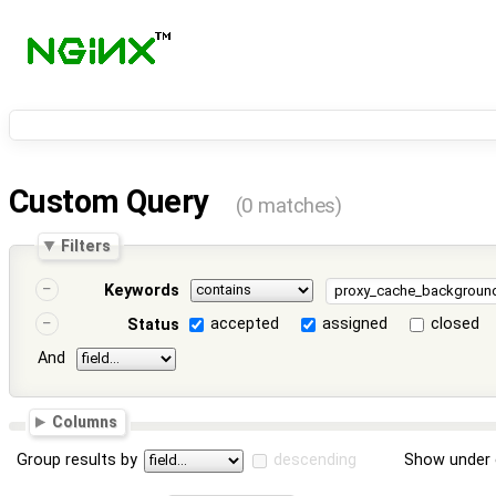
Custom Query
(0 matches)
Filters
Keywords
accepted
assigned
closed
Status
And
Columns
Group results by
descending
Show under 