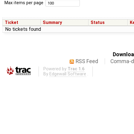
Max items per page
Ticket
Summary
Status
K
No tickets found
Download
RSS Feed
Comma-de
Powered by
Trac 1.6
By
Edgewall Software
.