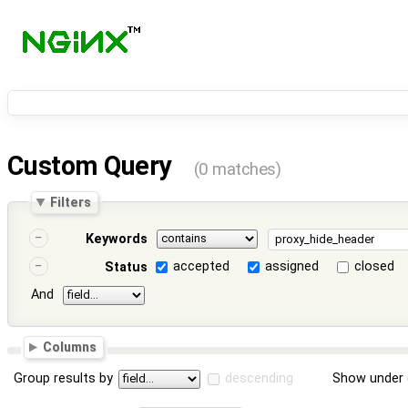
Custom Query
(0 matches)
Filters
Keywords
accepted
assigned
closed
Status
And
Columns
Group results by
descending
Show under 