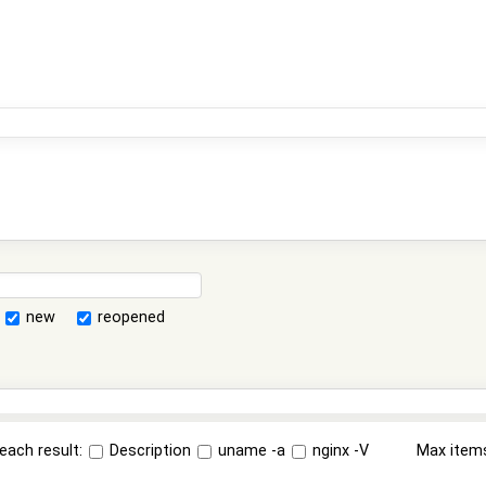
new
reopened
each result:
Description
uname -a
nginx -V
Max item