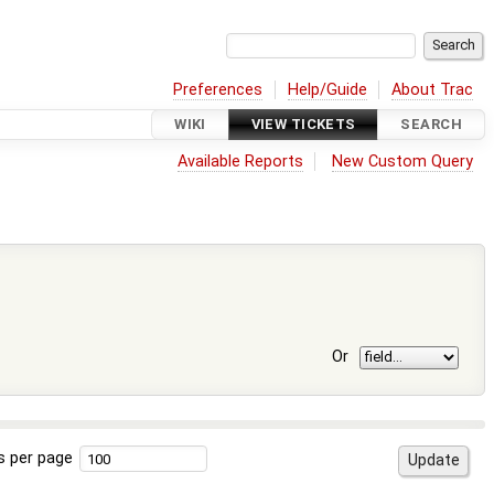
Preferences
Help/Guide
About Trac
WIKI
VIEW TICKETS
SEARCH
Available Reports
New Custom Query
Or
s per page