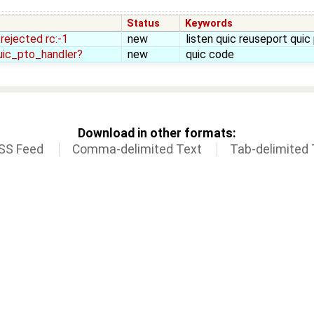
Status
Keywords
 rejected rc:-1
new
listen quic reuseport quic
uic_pto_handler?
new
quic code
Download in other formats:
SS Feed
Comma-delimited Text
Tab-delimited 