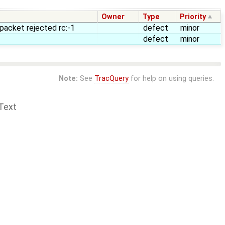
Owner
Type
Priority
 packet rejected rc:-1
defect
minor
defect
minor
Note:
See
TracQuery
for help on using queries.
Text