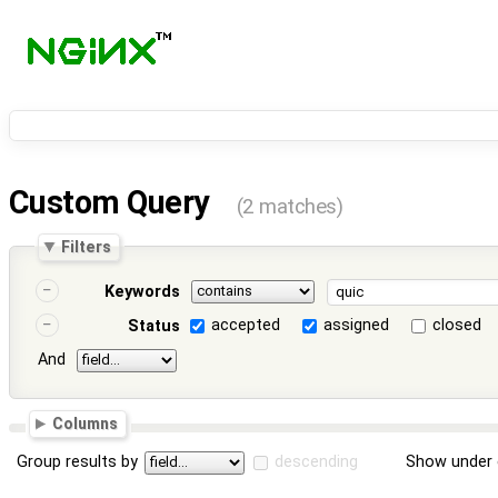
Custom Query
(2 matches)
Filters
Keywords
accepted
assigned
closed
Status
And
Columns
Group results by
descending
Show under 