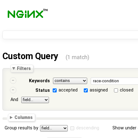
Custom Query
(1 match)
Filters
Keywords
accepted
assigned
closed
Status
And
Columns
Group results by
descending
Show under 