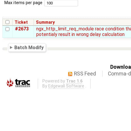
Max items per page
Ticket
Summary
#2673
ngx_http_limit_req_module race condition th
potentialy result in wrong delay calculation
Batch Modify
Download
RSS Feed
Comma-de
Powered by
Trac 1.6
By
Edgewall Software
.