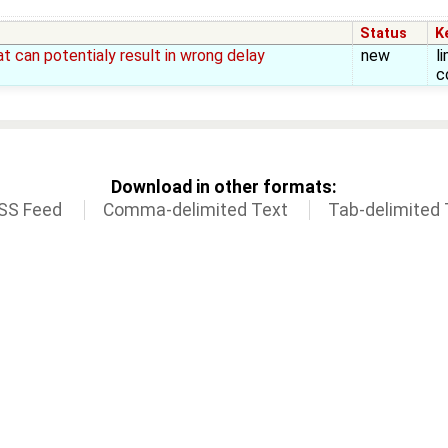
Status
K
 can potentialy result in wrong delay
new
l
c
Download in other formats:
SS Feed
Comma-delimited Text
Tab-delimited 