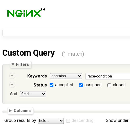
Custom Query
(1 match)
Filters
Keywords
accepted
assigned
closed
Status
And
Columns
Group results by
descending
Show under 