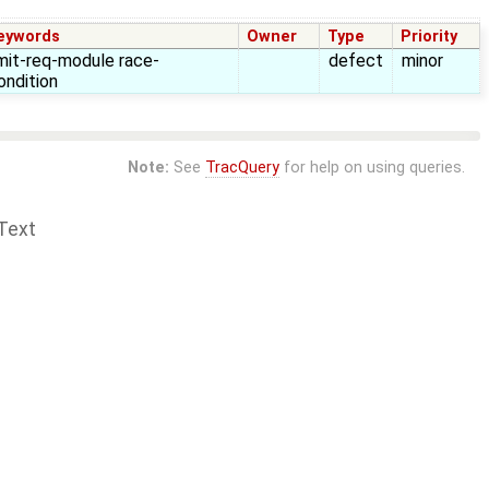
eywords
Owner
Type
Priority
imit-req-module race-
defect
minor
ondition
Note:
See
TracQuery
for help on using queries.
Text