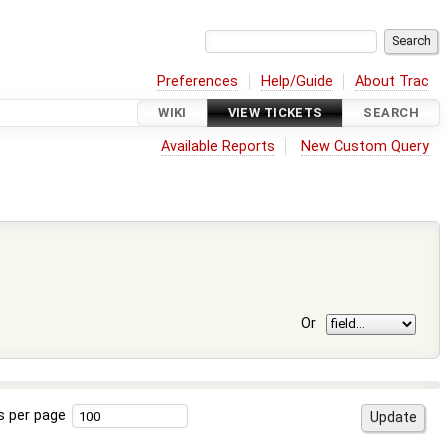
Preferences
Help/Guide
About Trac
WIKI
VIEW TICKETS
SEARCH
Available Reports
New Custom Query
Or
s per page