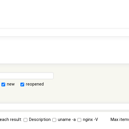
new
reopened
each result:
Description
uname -a
nginx -V
Max item