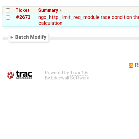
Ticket
Summary
#2673
ngx_http_limit_req_module race condition that
calculation
Batch Modify
R
Powered by
Trac 1.6
By
Edgewall Software
.