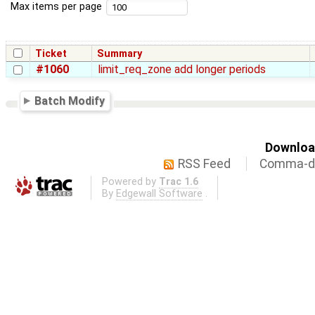
Max items per page
Ticket
Summary
#1060
limit_req_zone add longer periods
Batch Modify
Download
RSS Feed
Comma-de
Powered by
Trac 1.6
By
Edgewall Software
.