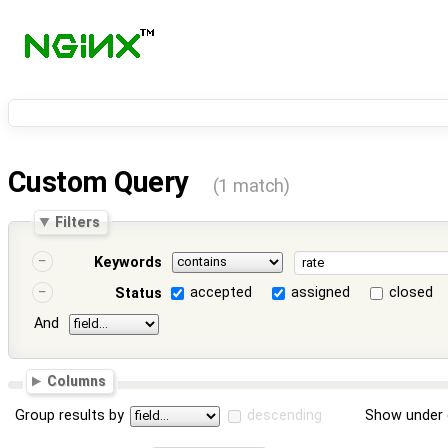
Custom Query
(1 match)
Filters
Keywords
accepted
assigned
closed
Status
And
Columns
Group results by
descending
Show under 