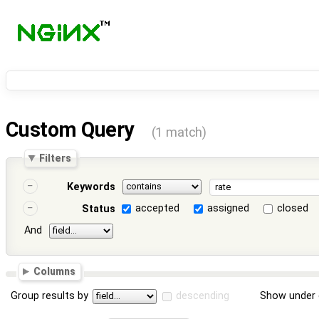
Custom Query
(1 match)
Filters
Keywords
accepted
assigned
closed
Status
And
Columns
Group results by
descending
Show under 