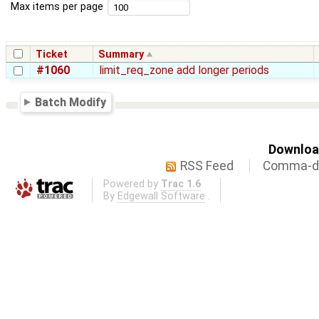
Max items per page
Ticket
Summary
#1060
limit_req_zone add longer periods
Batch Modify
Download
RSS Feed
Comma-de
Powered by
Trac 1.6
By
Edgewall Software
.