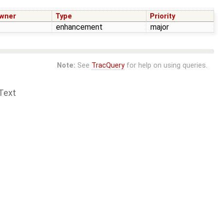
wner
Type
Priority
enhancement
major
Note:
See
TracQuery
for help on using queries.
Text