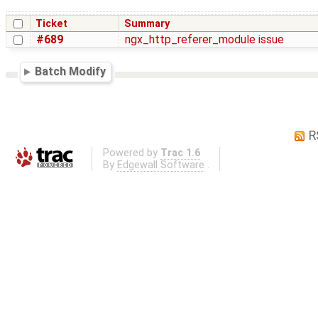
Ticket
Summary
#689
ngx_http_referer_module issue
Batch Modify
R
Powered by
Trac 1.6
By
Edgewall Software
.