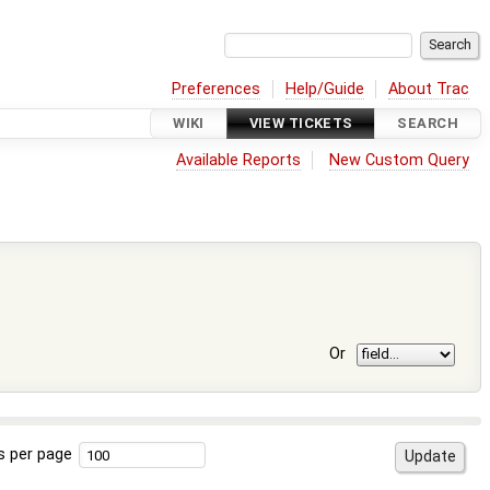
Preferences
Help/Guide
About Trac
WIKI
VIEW TICKETS
SEARCH
Available Reports
New Custom Query
Or
s per page