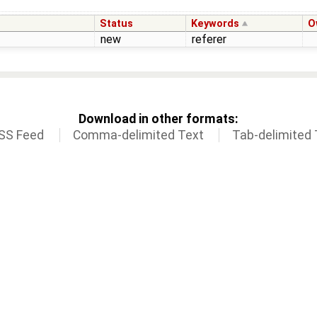
Status
Keywords
O
new
referer
Download in other formats:
SS Feed
Comma-delimited Text
Tab-delimited 