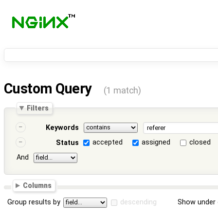
Custom Query
(1 match)
Filters
Keywords
accepted
assigned
closed
Status
And
Columns
Group results by
descending
Show under 