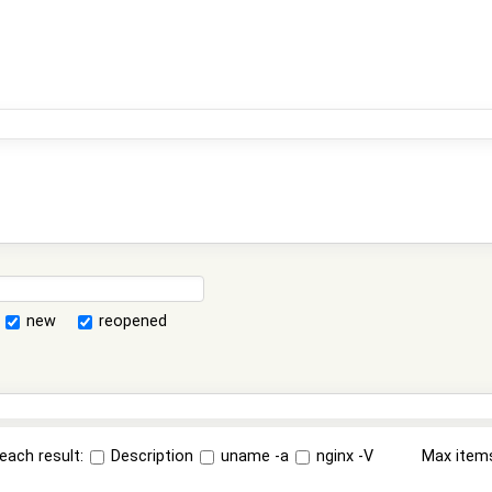
new
reopened
each result:
Description
uname -a
nginx -V
Max item