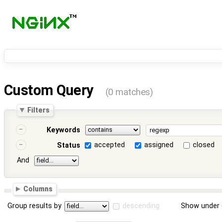
Custom Query
(0 matches)
Filters
Keywords
accepted
assigned
closed
Status
And
Columns
Group results by
descending
Show under 