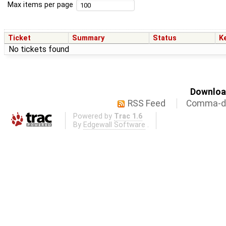
Max items per page
Ticket
Summary
Status
K
No tickets found
Download
RSS Feed
Comma-de
Powered by
Trac 1.6
By
Edgewall Software
.