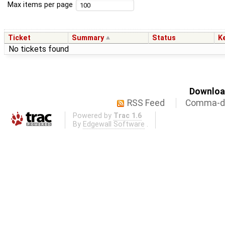
Max items per page
Ticket
Summary
Status
K
No tickets found
Download
RSS Feed
Comma-de
Powered by
Trac 1.6
By
Edgewall Software
.