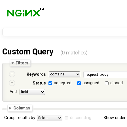
Custom Query
(0 matches)
Filters
Keywords
accepted
assigned
closed
Status
And
Columns
Group results by
descending
Show under 