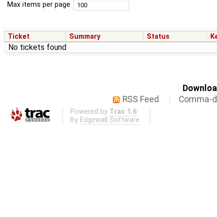
Max items per page
Ticket
Summary
Status
K
No tickets found
Download
RSS Feed
Comma-de
Powered by
Trac 1.6
By
Edgewall Software
.