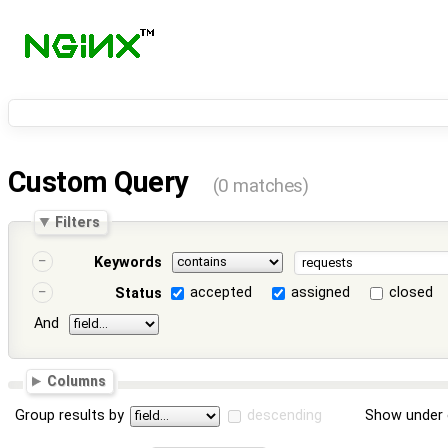
Custom Query
(0 matches)
Filters
Keywords
accepted
assigned
closed
Status
And
Columns
Group results by
descending
Show under 