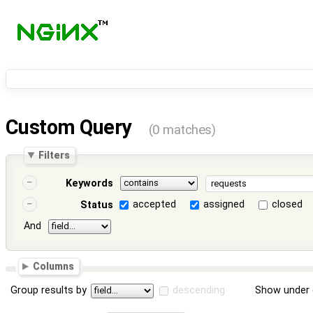
Custom Query
(0 matches)
Filters
Keywords
accepted
assigned
closed
Status
And
Columns
Group results by
descending
Show under 