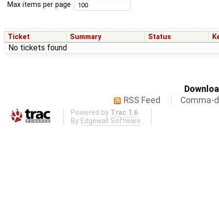
Max items per page
Ticket
Summary
Status
K
No tickets found
Download
RSS Feed
Comma-de
Powered by
Trac 1.6
By
Edgewall Software
.