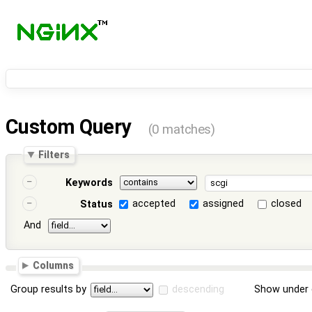
Custom Query
(0 matches)
Filters
Keywords
accepted
assigned
closed
Status
And
Columns
Group results by
descending
Show under 