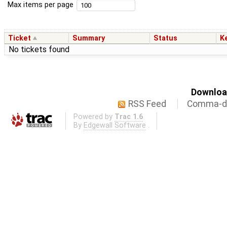
Max items per page
Ticket
Summary
Status
K
No tickets found
Download
RSS Feed
Comma-de
Powered by
Trac 1.6
By
Edgewall Software
.