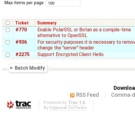
Max items per page
Ticket
Summary
#770
Enable PolarSSL or Botan as a compile-time
alternative to OpenSSL
#936
For security purposes it is necessary to remo
change the "server" header
#2275
Support Encrypted Client Hello
Batch Modify
Download
RSS Feed
Comma-de
Powered by
Trac 1.6
By
Edgewall Software
.