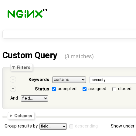
Custom Query
(3 matches)
Filters
Keywords
accepted
assigned
closed
Status
And
Columns
Group results by
descending
Show under 