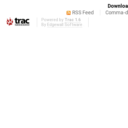
Download
RSS Feed
Comma-de
Powered by
Trac 1.6
By
Edgewall Software
.