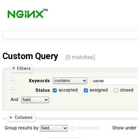
Custom Query
(5 matches)
Filters
Keywords
accepted
assigned
closed
Status
And
Columns
Group results by
descending
Show under 