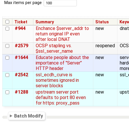
Max items per page
Ticket
Summary
Status
Key
#944
Enchance $server_addr to
new
dnat
return original IP even
after local DNAT
#2579
OCSP stapling vs.
reopened
OCS
$ssl_server_name
#1644
Educate people about the
new
serv
importance of "Server"
hard
HTTP header
more
#2542
ssl_ecdh_curve is
new
ssl_
sometimes ignored in
server blocks
#1288
upstream server port
new
upst
defaults to port 80 even
for https: proxy_pass
Batch Modify