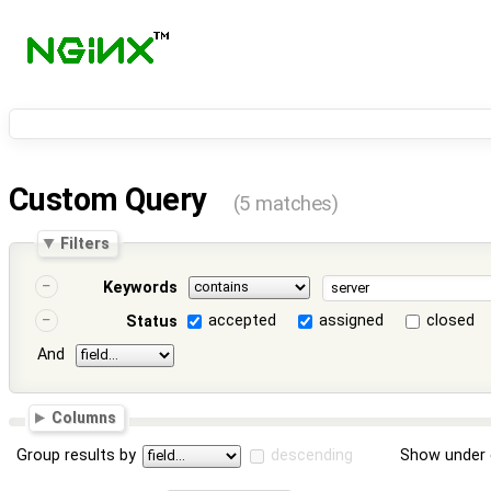
Custom Query
(5 matches)
Filters
Keywords
accepted
assigned
closed
Status
And
Columns
Group results by
descending
Show under 