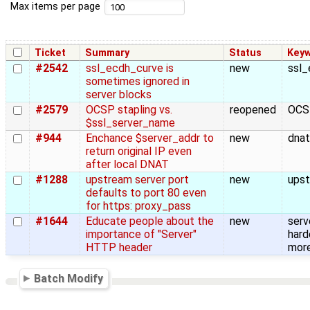
Max items per page
Ticket
Summary
Status
Key
#2542
ssl_ecdh_curve is
new
ssl_
sometimes ignored in
server blocks
#2579
OCSP stapling vs.
reopened
OCS
$ssl_server_name
#944
Enchance $server_addr to
new
dnat
return original IP even
after local DNAT
#1288
upstream server port
new
upst
defaults to port 80 even
for https: proxy_pass
#1644
Educate people about the
new
serv
importance of "Server"
hard
HTTP header
more
Batch Modify