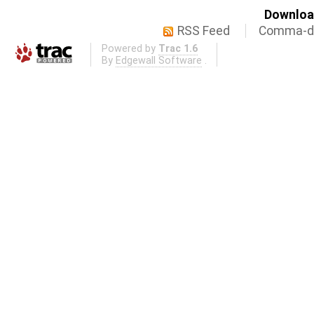
Download
RSS Feed
Comma-de
Powered by
Trac 1.6
By
Edgewall Software
.