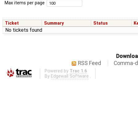
Max items per page
Ticket
Summary
Status
K
No tickets found
Download
RSS Feed
Comma-de
Powered by
Trac 1.6
By
Edgewall Software
.