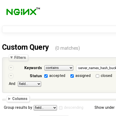
Custom Query
(0 matches)
Filters
Keywords
accepted
assigned
closed
Status
And
Columns
Group results by
descending
Show under 