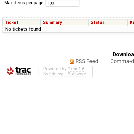
Max items per page
Ticket
Summary
Status
K
No tickets found
Download
RSS Feed
Comma-de
Powered by
Trac 1.6
By
Edgewall Software
.