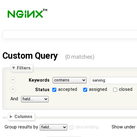
Custom Query
(0 matches)
Filters
Keywords
accepted
assigned
closed
Status
And
Columns
Group results by
descending
Show under 