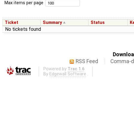
Max items per page
Ticket
Summary
Status
K
No tickets found
Download
RSS Feed
Comma-de
Powered by
Trac 1.6
By
Edgewall Software
.