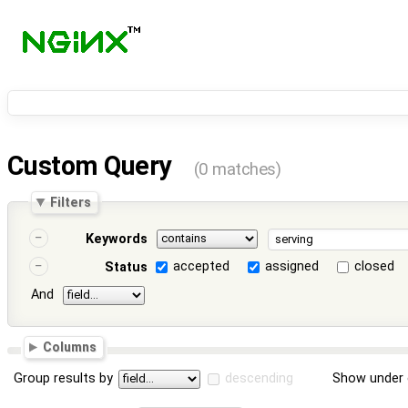
Custom Query
(0 matches)
Filters
Keywords
accepted
assigned
closed
Status
And
Columns
Group results by
descending
Show under 