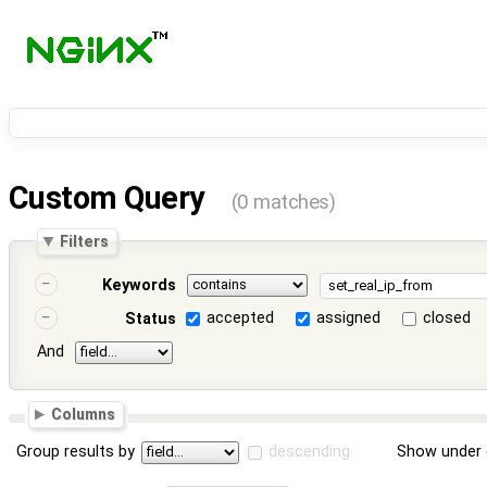
Custom Query
(0 matches)
Filters
Keywords
accepted
assigned
closed
Status
And
Columns
Group results by
descending
Show under 