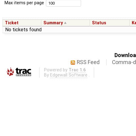
Max items per page
Ticket
Summary
Status
K
No tickets found
Download
RSS Feed
Comma-de
Powered by
Trac 1.6
By
Edgewall Software
.