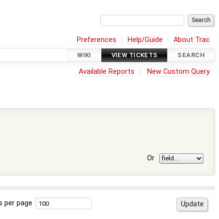
Preferences
Help/Guide
About Trac
WIKI
VIEW TICKETS
SEARCH
Available Reports
New Custom Query
Or
s per page