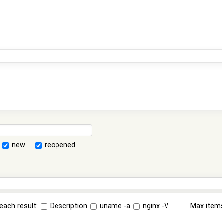
new
reopened
each result:
Description
uname -a
nginx -V
Max item