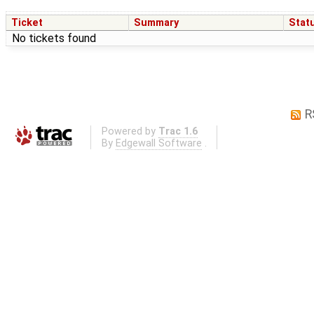
Ticket
Summary
Stat
No tickets found
R
Powered by
Trac 1.6
By
Edgewall Software
.