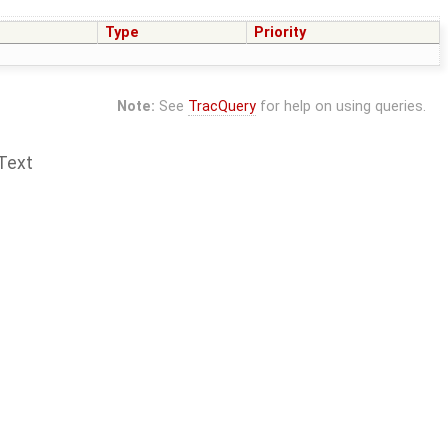
Type
Priority
Note:
See
TracQuery
for help on using queries.
Text