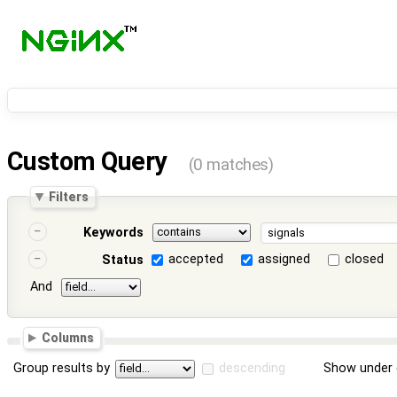
Custom Query
(0 matches)
Filters
Keywords
accepted
assigned
closed
Status
And
Columns
Group results by
descending
Show under 