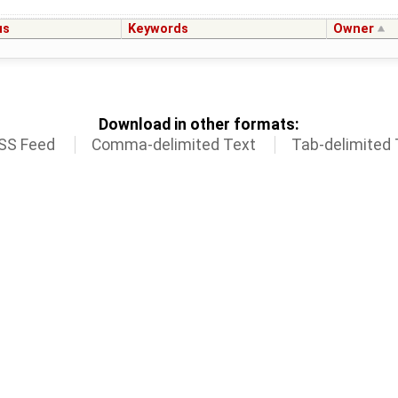
us
Keywords
Owner
Download in other formats:
SS Feed
Comma-delimited Text
Tab-delimited 