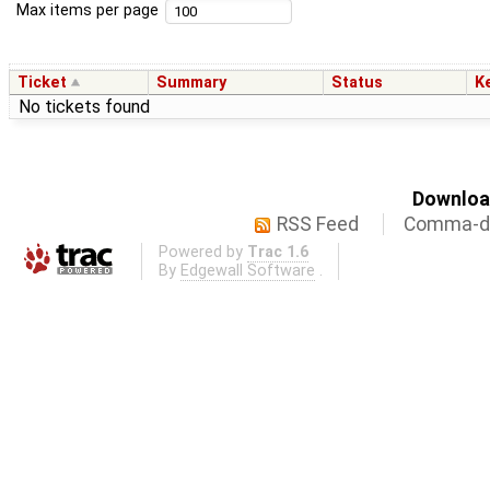
Max items per page
Ticket
Summary
Status
K
No tickets found
Download
RSS Feed
Comma-de
Powered by
Trac 1.6
By
Edgewall Software
.