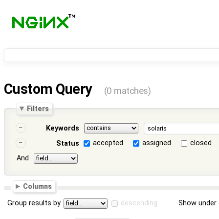
Custom Query
(0 matches)
Filters
Keywords
accepted
assigned
closed
Status
And
Columns
Group results by
descending
Show under 