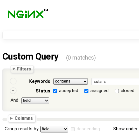
Custom Query
(0 matches)
Filters
Keywords
accepted
assigned
closed
Status
And
Columns
Group results by
descending
Show under 