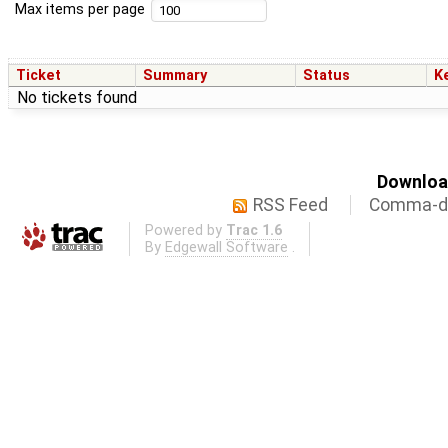
Max items per page
Ticket
Summary
Status
K
No tickets found
Download
RSS Feed
Comma-de
Powered by
Trac 1.6
By
Edgewall Software
.