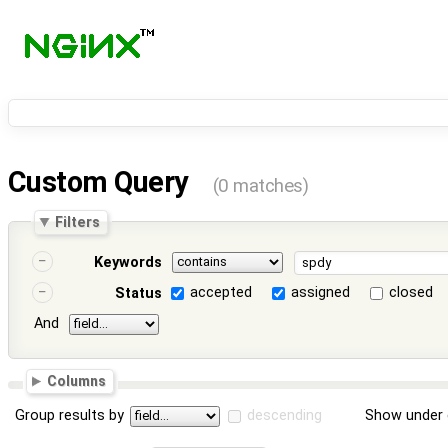
Custom Query
(0 matches)
Filters
Keywords
accepted
assigned
closed
Status
And
Columns
Group results by
descending
Show under 