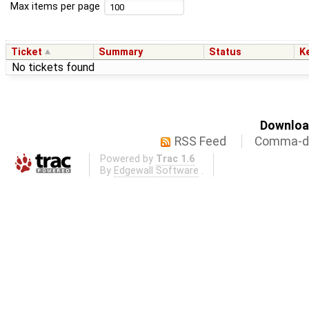
Max items per page
Ticket
Summary
Status
K
No tickets found
Download
RSS Feed
Comma-de
Powered by
Trac 1.6
By
Edgewall Software
.