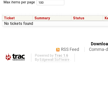
Max items per page
Ticket
Summary
Status
K
No tickets found
Download
RSS Feed
Comma-de
Powered by
Trac 1.6
By
Edgewall Software
.