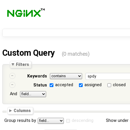
Custom Query
(0 matches)
Filters
Keywords
accepted
assigned
closed
Status
And
Columns
Group results by
descending
Show under 