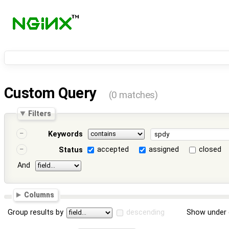
Custom Query
(0 matches)
Filters
Keywords
accepted
assigned
closed
Status
And
Columns
Group results by
descending
Show under 