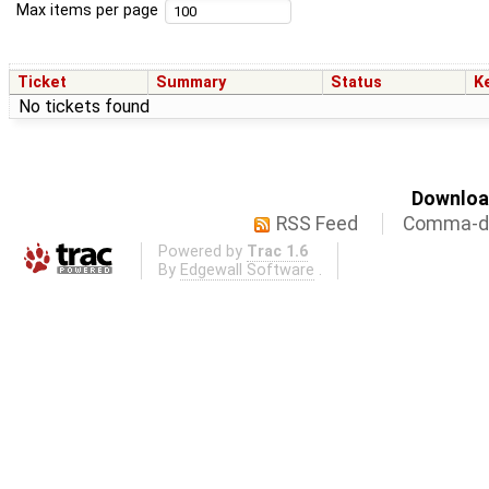
Max items per page
Ticket
Summary
Status
K
No tickets found
Download
RSS Feed
Comma-de
Powered by
Trac 1.6
By
Edgewall Software
.