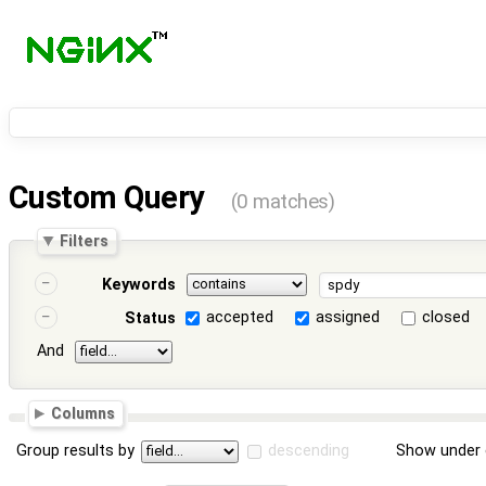
Custom Query
(0 matches)
Filters
Keywords
accepted
assigned
closed
Status
And
Columns
Group results by
descending
Show under 