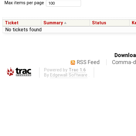
Max items per page
Ticket
Summary
Status
K
No tickets found
Download
RSS Feed
Comma-de
Powered by
Trac 1.6
By
Edgewall Software
.