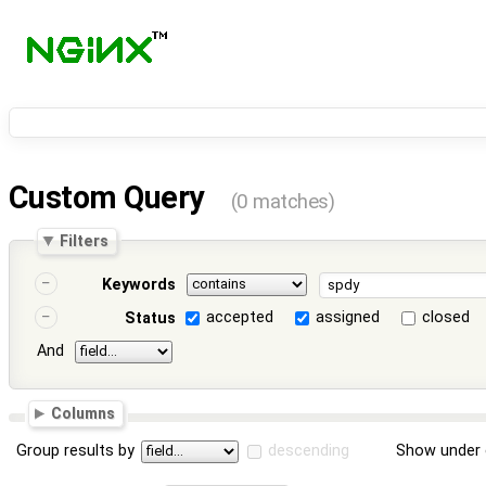
Custom Query
(0 matches)
Filters
Keywords
accepted
assigned
closed
Status
And
Columns
Group results by
descending
Show under 