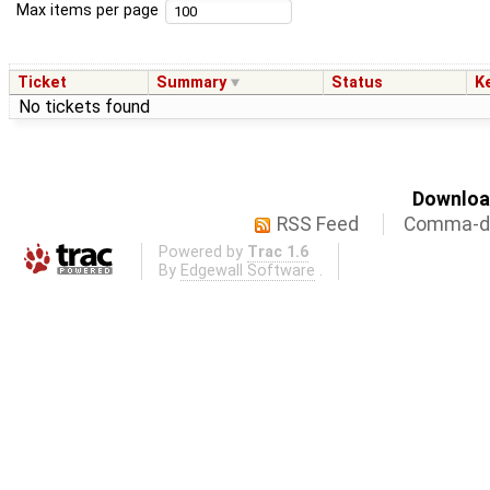
Max items per page
Ticket
Summary
Status
K
No tickets found
Download
RSS Feed
Comma-de
Powered by
Trac 1.6
By
Edgewall Software
.