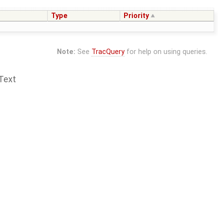
Type
Priority
Note:
See
TracQuery
for help on using queries.
Text