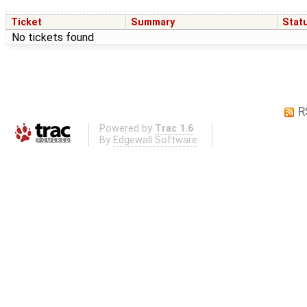
Ticket
Summary
Stat
No tickets found
R
Powered by
Trac 1.6
By
Edgewall Software
.