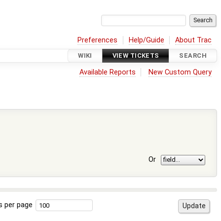
Preferences
Help/Guide
About Trac
WIKI
VIEW TICKETS
SEARCH
Available Reports
New Custom Query
Or
s per page