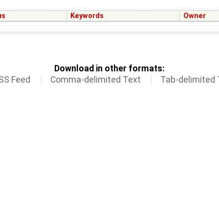
us
Keywords
Owner
Download in other formats:
SS Feed
Comma-delimited Text
Tab-delimited 