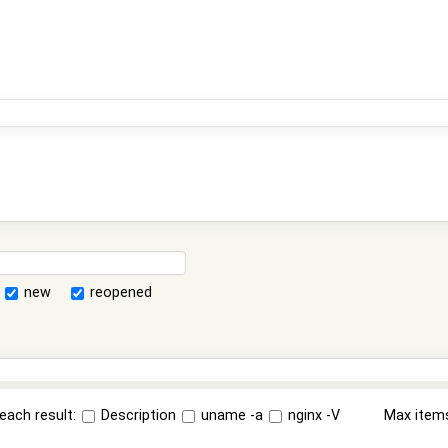
new
reopened
each result:
Description
uname -a
nginx -V
Max item