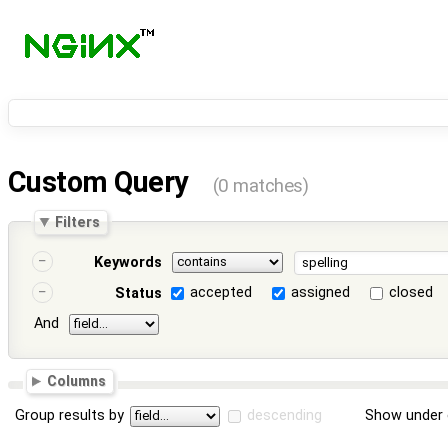
Custom Query
(0 matches)
Filters
Keywords
accepted
assigned
closed
Status
And
Columns
Group results by
descending
Show under 