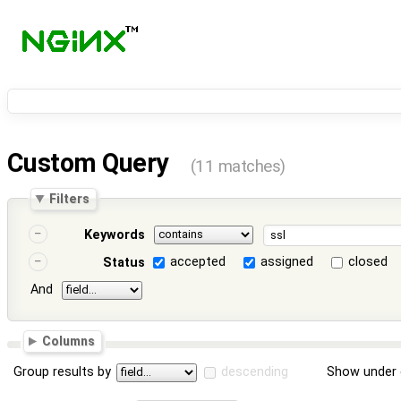
Custom Query
(11 matches)
Filters
Keywords
accepted
assigned
closed
Status
And
Columns
Group results by
descending
Show under 