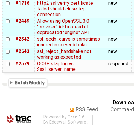
#1716
http2 ssl verify certificate
new
failed should close tcp
connection
#2449
Allow using OpenSSL 3.0
new
"provider" API instead of
deprecated "engine" API
#2542
ssl_ecdh_curve is sometimes
new
ignored in server blocks
#2643
ssl_reject_handshake not
new
working as expected
#2579
OCSP stapling vs.
reopened
$ssl_server_name
Batch Modify
Download
RSS Feed
Comma-de
Powered by
Trac 1.6
By
Edgewall Software
.