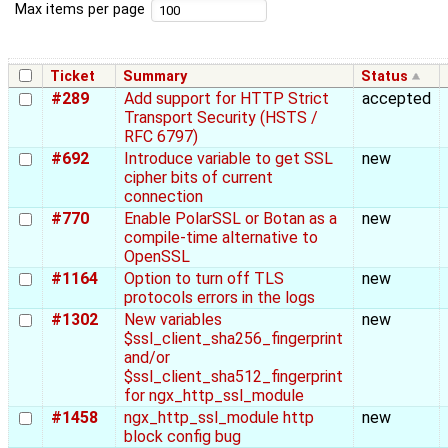
Max items per page
Ticket
Summary
Status
#289
Add support for HTTP Strict
accepted
Transport Security (HSTS /
RFC 6797)
#692
Introduce variable to get SSL
new
cipher bits of current
connection
#770
Enable PolarSSL or Botan as a
new
compile-time alternative to
OpenSSL
#1164
Option to turn off TLS
new
protocols errors in the logs
#1302
New variables
new
$ssl_client_sha256_fingerprint
and/or
$ssl_client_sha512_fingerprint
for ngx_http_ssl_module
#1458
ngx_http_ssl_module http
new
block config bug