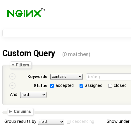
Custom Query
(0 matches)
Filters
Keywords
accepted
assigned
closed
Status
And
Columns
Group results by
descending
Show under 