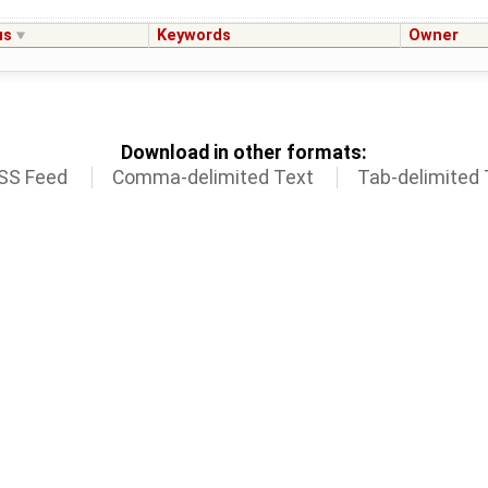
us
Keywords
Owner
Download in other formats:
SS Feed
Comma-delimited Text
Tab-delimited 