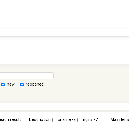
new
reopened
each result:
Description
uname -a
nginx -V
Max item