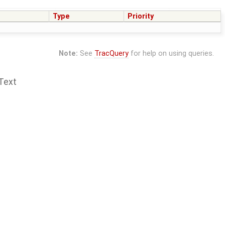
Type
Priority
Note:
See
TracQuery
for help on using queries.
Text