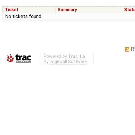
Ticket
Summary
Stat
No tickets found
R
Powered by
Trac 1.6
By
Edgewall Software
.