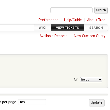
Preferences
Help/Guide
About Trac
WIKI
VIEW TICKETS
SEARCH
Available Reports
New Custom Query
Or
s per page