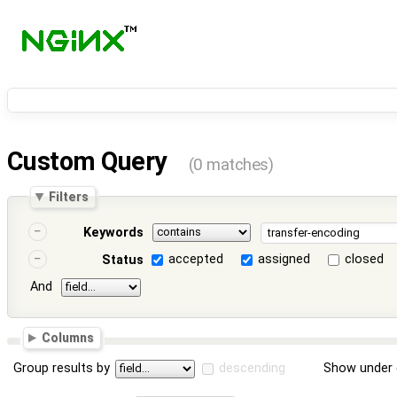
Custom Query
(0 matches)
Filters
Keywords
accepted
assigned
closed
Status
And
Columns
Group results by
descending
Show under 