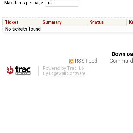
Max items per page
Ticket
Summary
Status
K
No tickets found
Download
RSS Feed
Comma-de
Powered by
Trac 1.6
By
Edgewall Software
.