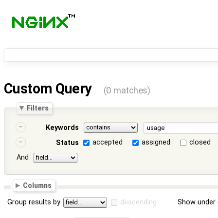
Custom Query
(0 matches)
Filters
Keywords
accepted
assigned
closed
Status
And
Columns
Group results by
descending
Show under 