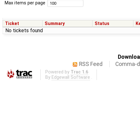
Max items per page
Ticket
Summary
Status
K
No tickets found
Download
RSS Feed
Comma-de
Powered by
Trac 1.6
By
Edgewall Software
.