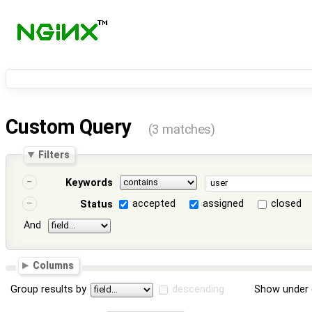
Custom Query
(3 matches)
Filters
Keywords
accepted
assigned
closed
Status
And
Columns
Group results by
descending
Show under 