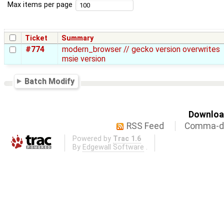
Max items per page
Ticket
Summary
#774
modern_browser // gecko version overwrites
msie version
Batch Modify
Download
RSS Feed
Comma-de
Powered by
Trac 1.6
By
Edgewall Software
.