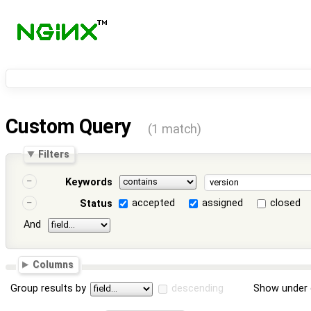
Custom Query
(1 match)
Filters
Keywords
accepted
assigned
closed
Status
And
Columns
Group results by
descending
Show under 