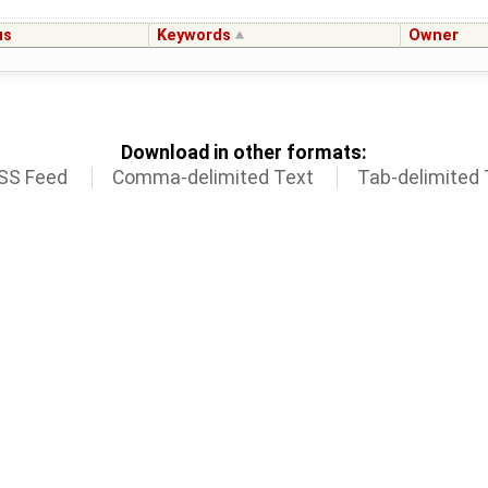
us
Keywords
Owner
Download in other formats:
SS Feed
Comma-delimited Text
Tab-delimited 