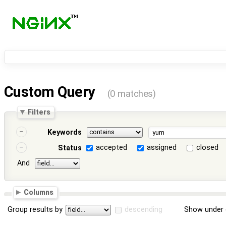
Custom Query
(0 matches)
Filters
Keywords
accepted
assigned
closed
Status
And
Columns
Group results by
descending
Show under 