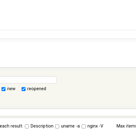
new
reopened
each result:
Description
uname -a
nginx -V
Max item