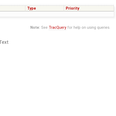
Type
Priority
Note:
See
TracQuery
for help on using queries.
Text