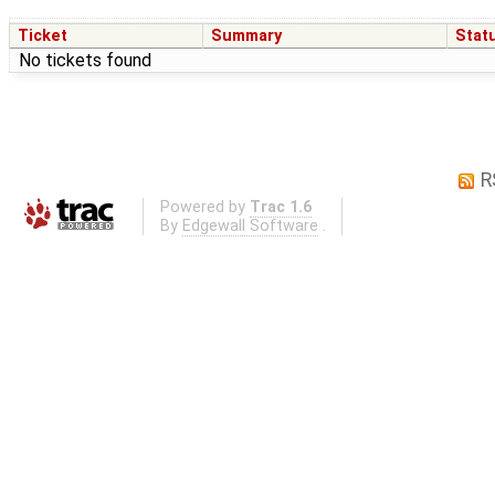
Ticket
Summary
Stat
No tickets found
R
Powered by
Trac 1.6
By
Edgewall Software
.