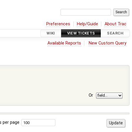
Preferences
Help/Guide
About Trac
WIKI
VIEW TICKETS
SEARCH
Available Reports
New Custom Query
Or
s per page