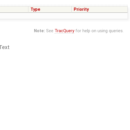
Type
Priority
Note:
See
TracQuery
for help on using queries.
Text