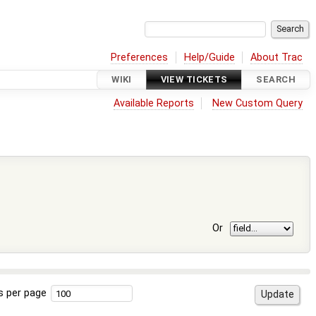
Preferences
Help/Guide
About Trac
WIKI
VIEW TICKETS
SEARCH
Available Reports
New Custom Query
Or
s per page