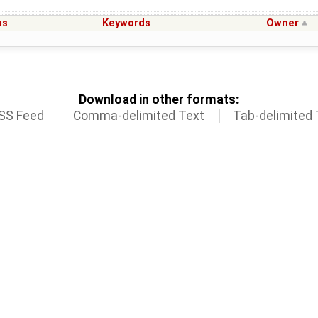
us
Keywords
Owner
Download in other formats:
SS Feed
Comma-delimited Text
Tab-delimited 