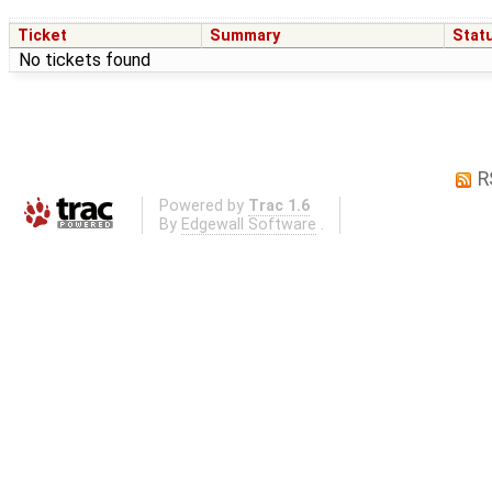
Ticket
Summary
Stat
No tickets found
R
Powered by
Trac 1.6
By
Edgewall Software
.