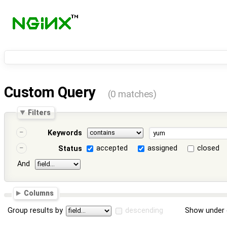
Custom Query
(0 matches)
Filters
Keywords
accepted
assigned
closed
Status
And
Columns
Group results by
descending
Show under 