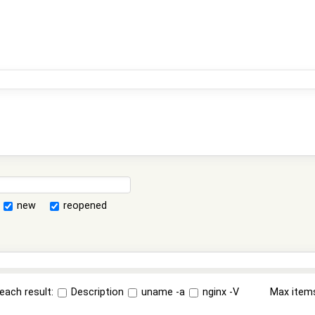
new
reopened
each result:
Description
uname -a
nginx -V
Max item